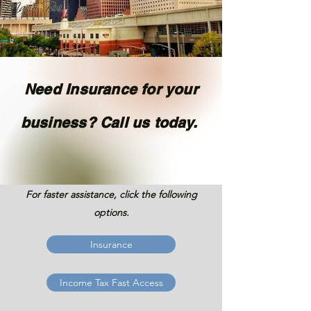
Need Insurance for your
business? Call us today.
For faster assistance, click the following
options.
Insurance
Income Tax Fast Access