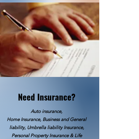
Need Insurance?
Auto insurance,
Home Insurance, Business and General
liability, Umbrella liability Insurance,
Personal Property Insurance & Life