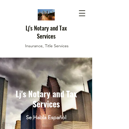
Lj's Notary and Tax
Services
Insurance, Title Services
Lj's Notary and Tax
Services
Se Habla Español