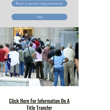
Book In person Appointments
Title
Click Here For Information On A
Title Transfer