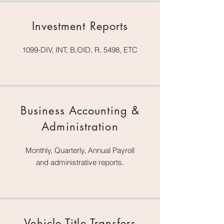
Investment Reports
1099-DIV, INT, B,OID, R, 5498, ETC
Business Accounting &
Administration
Monthly, Quarterly, Annual Payroll
and administrative reports.
Vehicle Title Transfers