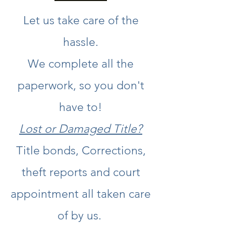
Let us take care of the
hassle.
We complete all the
paperwork, so you don't
have to!
Lost or Damaged Title?
Title bonds, Corrections,
theft reports and court
appointment all taken care
of by us.