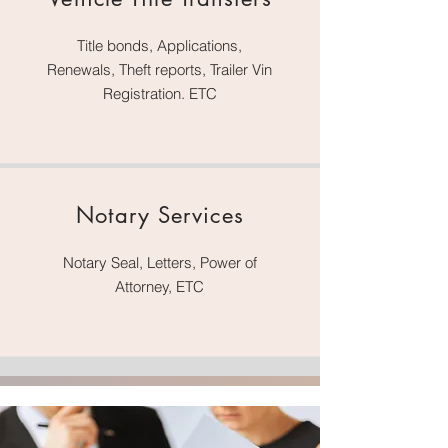
Title bonds, Applications,
Renewals, Theft reports, Trailer Vin
Registration. ETC
Notary Services
Notary Seal, Letters, Power of
Attorney, ETC