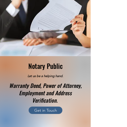
Notary Public
Let us be a helping hand.
Warranty Deed, Power of Attorney,
Employment and Address
Verification.
Get in Touch