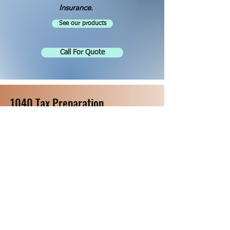
Insurance.
See our products
Call For Quote
1040 Tax Preparation
Click for Available Appointments
Get Started on your Return