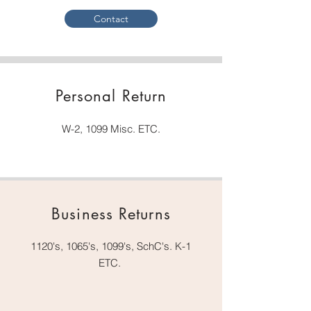
Contact
Personal Return
W-2, 1099 Misc. ETC.
Business Returns
1120's, 1065's, 1099's, SchC's. K-1
ETC.